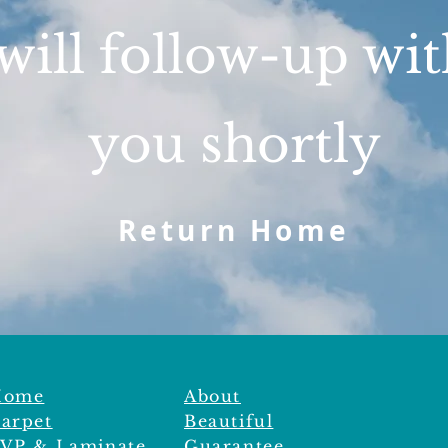
will follow-up wi
you shortly
Return Home
Home
About
arpet
Beautiful
VP & Laminate
Guarantee