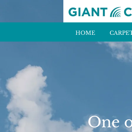
HOME
CARPE
One of