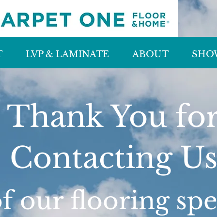
T
LVP & LAMINATE
ABOUT
SHO
Thank You fo
Contacting U
 our flooring spec