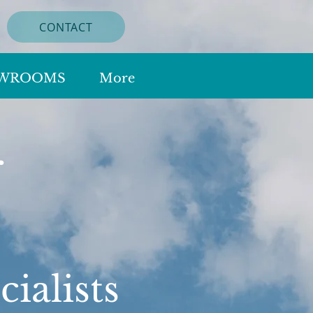
CONTACT
WROOMS
More
r
s
ialists