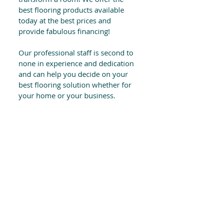
best flooring products available
today at the best prices and
provide fabulous financing!
Our professional staff is second to
none in experience and dedication
and can help you decide on your
best flooring solution whether for
your home or your business.