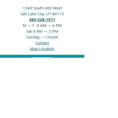
1340 South 400 West
Salt Lake City, UT 84115
385-528-1571
M — F 9 AM — 6 PM
Sat 9 AM — 5 PM
Sunday — Closed
Contact
Map Location
Home
Carpet
LVP & Laminate
Showrooms
About