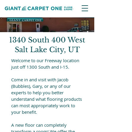
1340 South 400 West
Salt Lake City, UT
Welcome to our Freeway location
just off 1300 South and I-15.
Come in and visit with Jacob
(Bubbles), Gary, or any of our
experts to help you better
understand what flooring products
can most appropriately work to
your benefit.
A new floor can completely
transform a room! We offer the