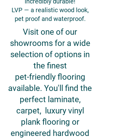
incredibly durable!
LVP — a realistic wood look,
pet proof and waterproof.
Visit one of our
showrooms for a wide
selection of options in
the finest
pet-friendly flooring
available. You'll find the
perfect laminate,
carpet, luxury vinyl
plank flooring or
engineered hardwood