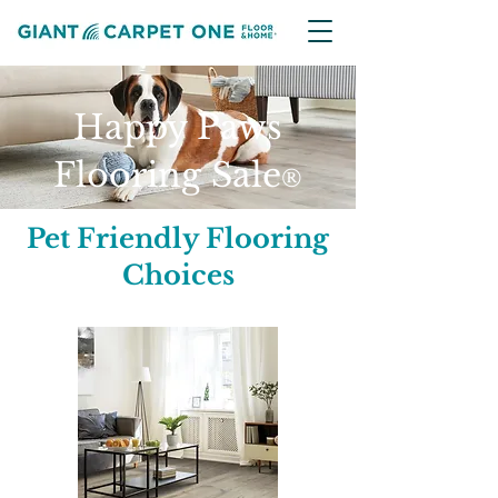
Happy Paws
Flooring Sale
®
Pet Friendly Flooring
Choices