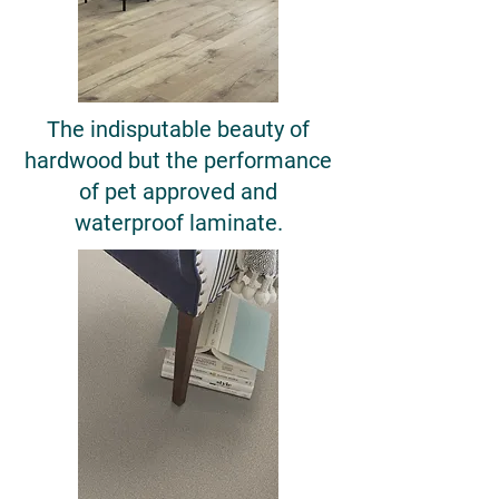
The indisputable beauty of
hardwood but the performance
of pet approved and
waterproof laminate.