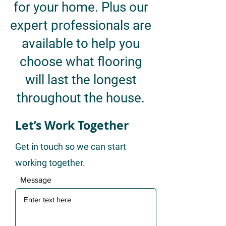
for your home. Plus our
expert professionals are
available to help you
choose what flooring
will last the longest
throughout the house.
Let’s Work Together
Get in touch so we can start
working together.
Message