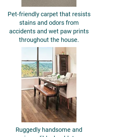
Pet-friendly carpet that resists
stains and odors from
accidents and wet paw prints
throughout the house.
Ruggedly handsome and