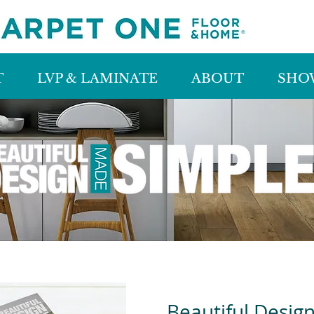
T
LVP & LAMINATE
ABOUT
SHO
Beautiful Desig