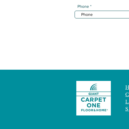
Phone
C
L
S