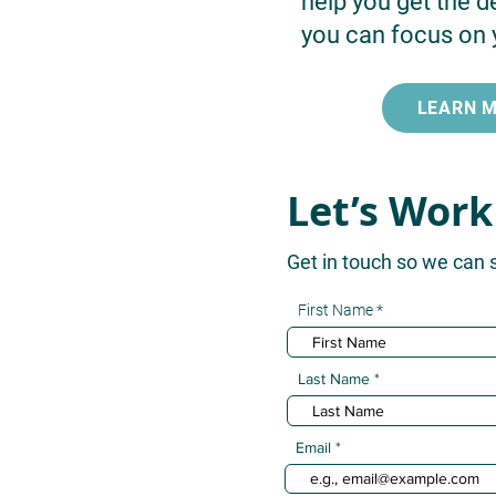
help you get the d
you can focus on 
LEARN 
Let’s Work
Get in touch so we can 
First Name
Last Name
Email