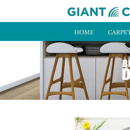
HOME
CARPE