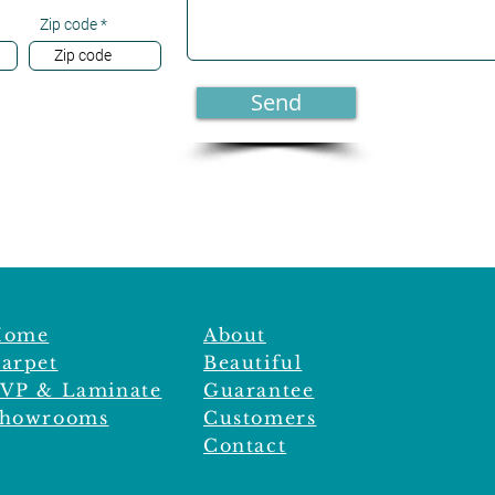
Zip code
Send
Home
About
arpet
Beautiful
VP & Laminate
Guarantee
howrooms
Customers
Contact