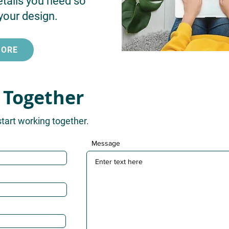
etails you need so
your design.
MORE
 Together
start working together.
Message