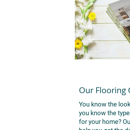
Our Flooring
You know the look
you know the type o
for your home? Our