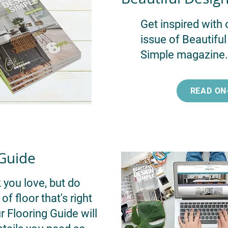
Get inspired with 
issue of Beautifu
Simple magazine.
READ ON
 Guide
 you love, but do
f floor that's right
 Flooring Guide will