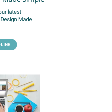
our latest
l Design Made
-LINE