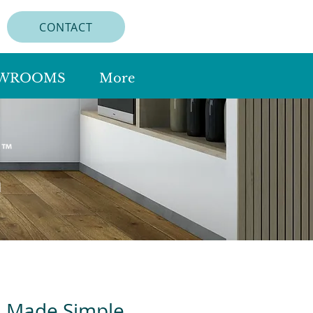
CONTACT
WROOMS
More
n Made Simple